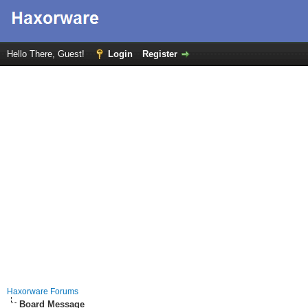
Hello There, Guest!
Login
Register
Haxorware Forums
Board Message