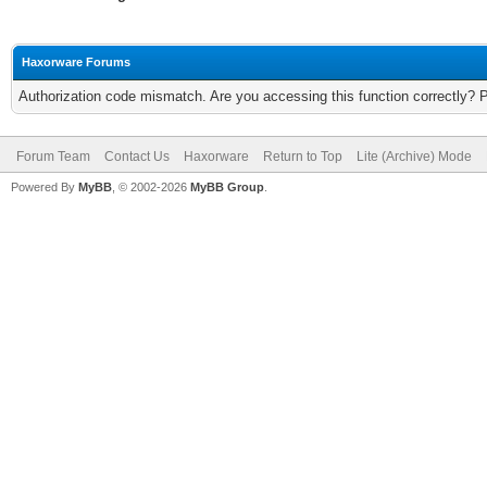
Haxorware Forums
Authorization code mismatch. Are you accessing this function correctly? 
Forum Team
Contact Us
Haxorware
Return to Top
Lite (Archive) Mode
Powered By
MyBB
, © 2002-2026
MyBB Group
.