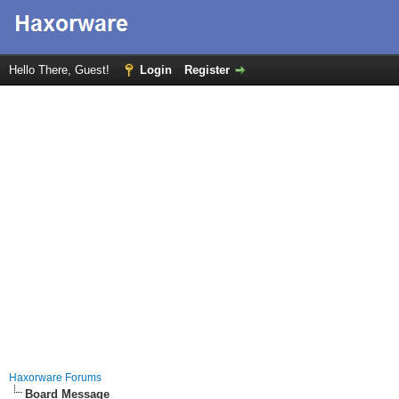
Hello There, Guest!
Login
Register
Haxorware Forums
Board Message