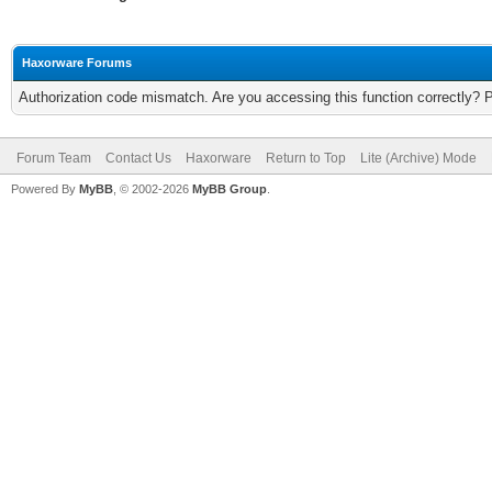
Haxorware Forums
Authorization code mismatch. Are you accessing this function correctly? 
Forum Team
Contact Us
Haxorware
Return to Top
Lite (Archive) Mode
Powered By
MyBB
, © 2002-2026
MyBB Group
.