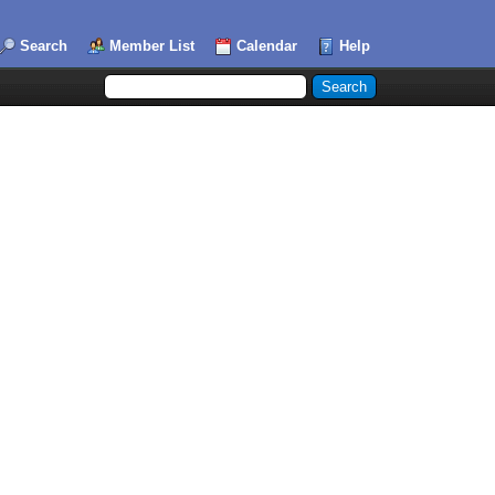
Search
Member List
Calendar
Help