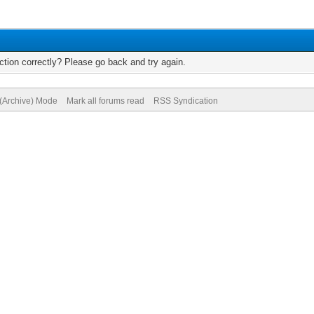
tion correctly? Please go back and try again.
 (Archive) Mode
Mark all forums read
RSS Syndication