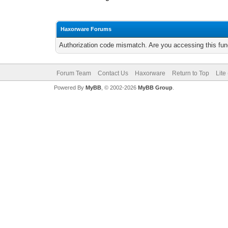
Haxorware Forums
Authorization code mismatch. Are you accessing this func
Forum Team
Contact Us
Haxorware
Return to Top
Lite
Powered By
MyBB
, © 2002-2026
MyBB Group
.