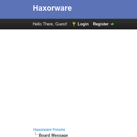
Hello There, Guest!
Login
Register
Haxorware Forums
Board Message