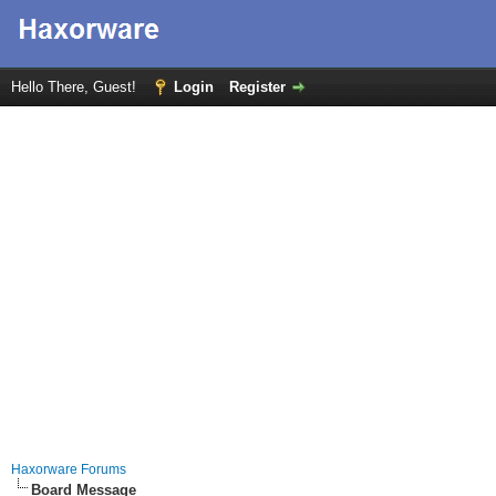
Hello There, Guest!
Login
Register
Haxorware Forums
Board Message