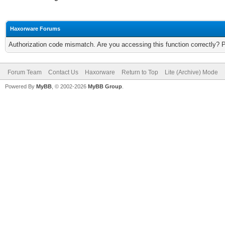
Haxorware Forums
Authorization code mismatch. Are you accessing this function correctly? 
Forum Team
Contact Us
Haxorware
Return to Top
Lite (Archive) Mode
Powered By
MyBB
, © 2002-2026
MyBB Group
.