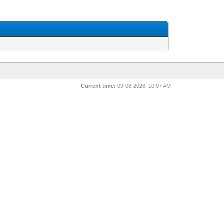
Current time:
09-08-2026, 10:07 AM