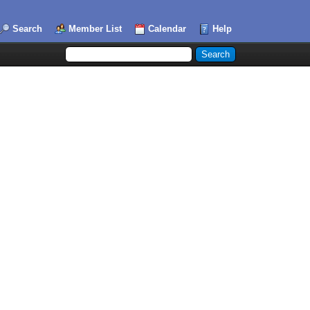
Search
Member List
Calendar
Help