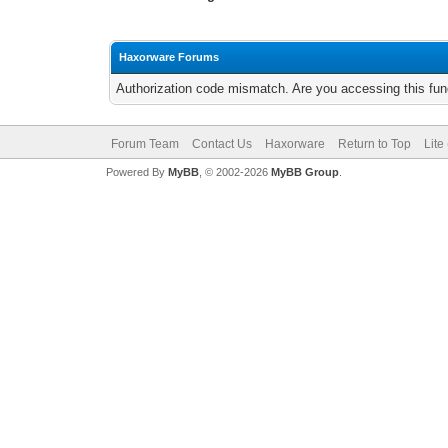
Haxorware Forums
Authorization code mismatch. Are you accessing this func
Forum Team
Contact Us
Haxorware
Return to Top
Lite
Powered By
MyBB
, © 2002-2026
MyBB Group
.