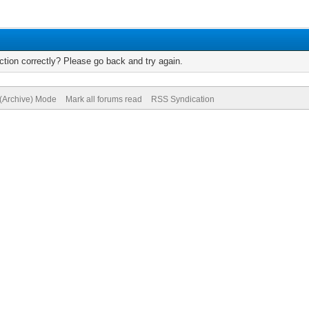
tion correctly? Please go back and try again.
 (Archive) Mode
Mark all forums read
RSS Syndication