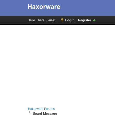
Hello There, Guest!
Login
Register
Haxorware Forums
Board Message