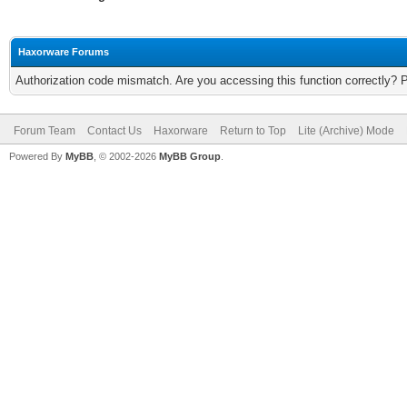
Haxorware Forums
Authorization code mismatch. Are you accessing this function correctly? 
Forum Team
Contact Us
Haxorware
Return to Top
Lite (Archive) Mode
Powered By
MyBB
, © 2002-2026
MyBB Group
.