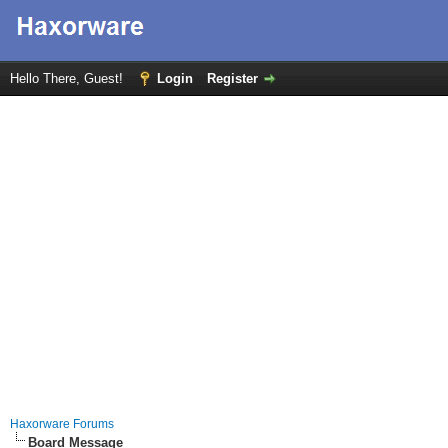
Hello There, Guest!
Login
Register
Haxorware Forums
Board Message