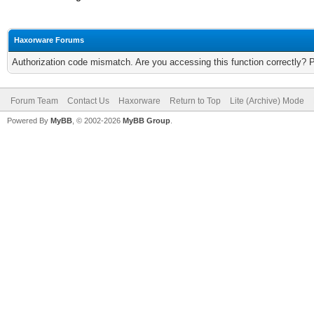
Haxorware Forums
Authorization code mismatch. Are you accessing this function correctly? 
Forum Team
Contact Us
Haxorware
Return to Top
Lite (Archive) Mode
Powered By
MyBB
, © 2002-2026
MyBB Group
.