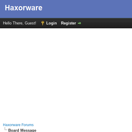
Hello There, Guest!
Login
Register
Haxorware Forums
Board Message