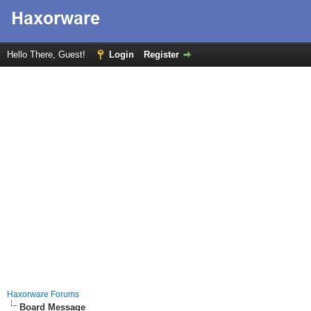
Hello There, Guest!
Login
Register
Haxorware Forums
Board Message