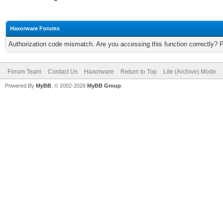
Haxorware Forums
Authorization code mismatch. Are you accessing this function correctly? 
Forum Team
Contact Us
Haxorware
Return to Top
Lite (Archive) Mode
Powered By
MyBB
, © 2002-2026
MyBB Group
.