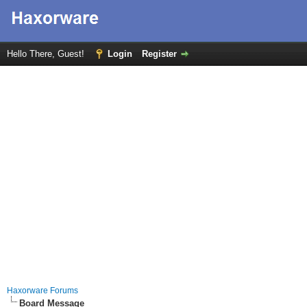
Hello There, Guest!
Login
Register
Haxorware Forums
Board Message