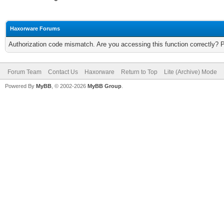
Haxorware Forums
Authorization code mismatch. Are you accessing this function correctly? 
Forum Team
Contact Us
Haxorware
Return to Top
Lite (Archive) Mode
Powered By
MyBB
, © 2002-2026
MyBB Group
.