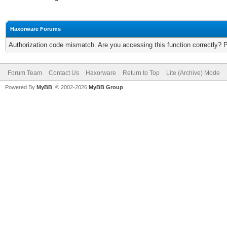
Haxorware Forums
Authorization code mismatch. Are you accessing this function correctly? 
Forum Team
Contact Us
Haxorware
Return to Top
Lite (Archive) Mode
Powered By
MyBB
, © 2002-2026
MyBB Group
.