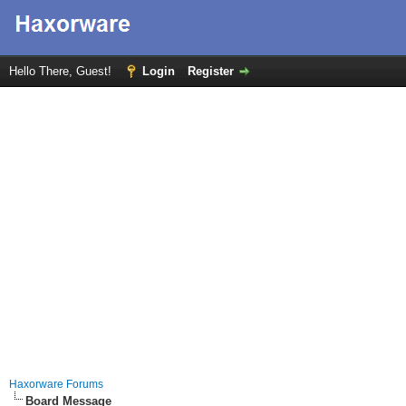
Hello There, Guest!
Login
Register
Haxorware Forums
Board Message