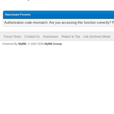
Haxorware Forums
Authorization code mismatch. Are you accessing this function correctly? 
Forum Team
Contact Us
Haxorware
Return to Top
Lite (Archive) Mode
Powered By
MyBB
, © 2002-2026
MyBB Group
.