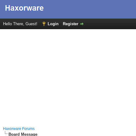
Hello There, Guest!
Login
Register
Haxorware Forums
Board Message