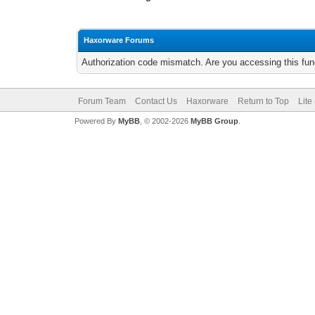
Haxorware Forums
Authorization code mismatch. Are you accessing this func
Forum Team
Contact Us
Haxorware
Return to Top
Lite
Powered By
MyBB
, © 2002-2026
MyBB Group
.