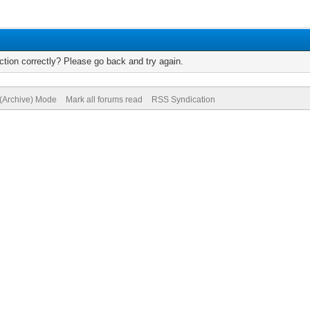
tion correctly? Please go back and try again.
 (Archive) Mode
Mark all forums read
RSS Syndication