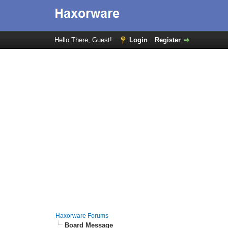
Hello There, Guest!
Login
Register
Haxorware Forums
Board Message