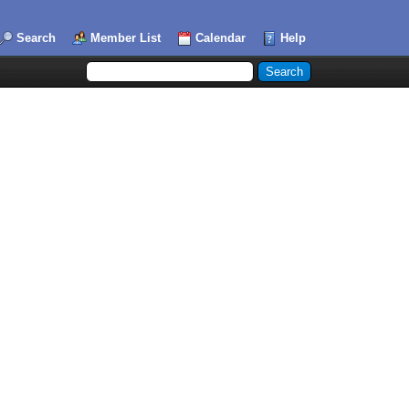
Search
Member List
Calendar
Help