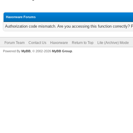
Haxorware Forums
Authorization code mismatch. Are you accessing this function correctly? 
Forum Team
Contact Us
Haxorware
Return to Top
Lite (Archive) Mode
Powered By
MyBB
, © 2002-2026
MyBB Group
.