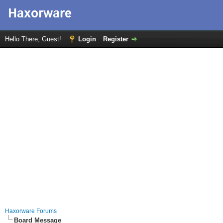
Hello There, Guest!
Login
Register
Haxorware Forums
Board Message