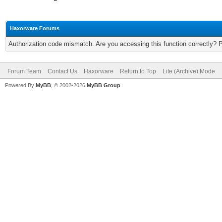
Haxorware Forums
Authorization code mismatch. Are you accessing this function correctly? 
Forum Team
Contact Us
Haxorware
Return to Top
Lite (Archive) Mode
Powered By
MyBB
, © 2002-2026
MyBB Group
.