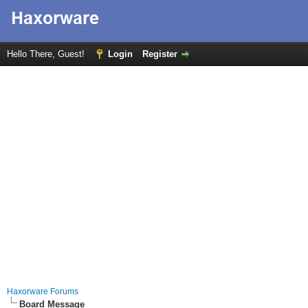
Hello There, Guest!
Login
Register
Haxorware Forums
Board Message