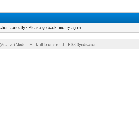
tion correctly? Please go back and try again.
 (Archive) Mode
Mark all forums read
RSS Syndication