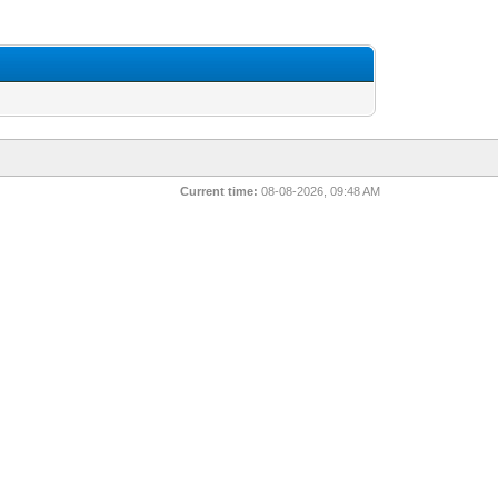
Current time:
08-08-2026, 09:48 AM