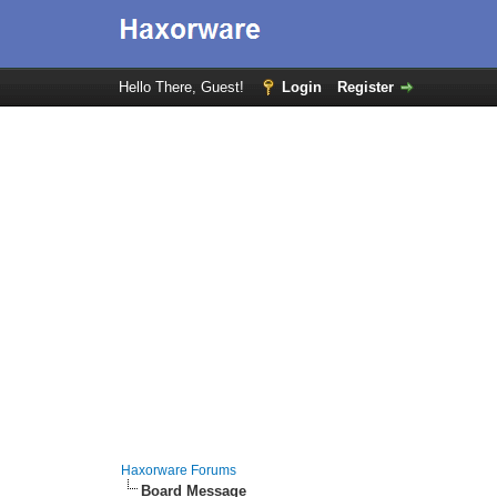
Hello There, Guest!
Login
Register
Haxorware Forums
Board Message