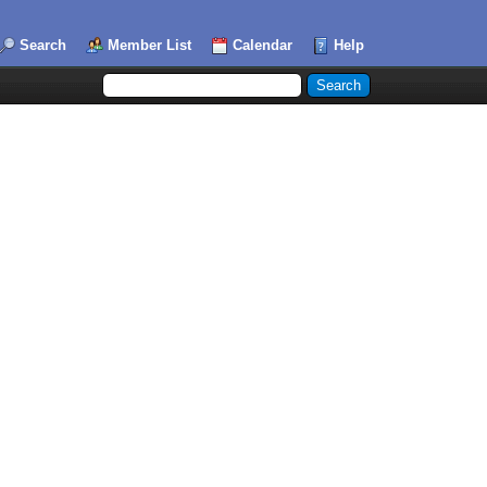
Search
Member List
Calendar
Help