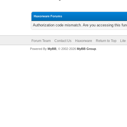
Haxorware Forums
Authorization code mismatch. Are you accessing this func
Forum Team
Contact Us
Haxorware
Return to Top
Lite
Powered By
MyBB
, © 2002-2026
MyBB Group
.