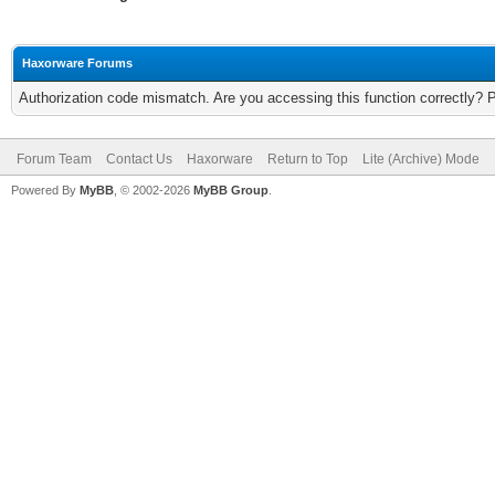
Haxorware Forums
Authorization code mismatch. Are you accessing this function correctly? 
Forum Team
Contact Us
Haxorware
Return to Top
Lite (Archive) Mode
Powered By
MyBB
, © 2002-2026
MyBB Group
.