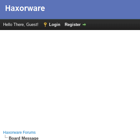
Hello There, Guest!
Login
Register
Haxorware Forums
Board Message