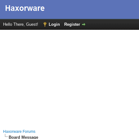
Hello There, Guest!
Login
Register
Haxorware Forums
Board Message