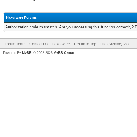
Haxorware Forums
Authorization code mismatch. Are you accessing this function correctly? 
Forum Team
Contact Us
Haxorware
Return to Top
Lite (Archive) Mode
Powered By
MyBB
, © 2002-2026
MyBB Group
.