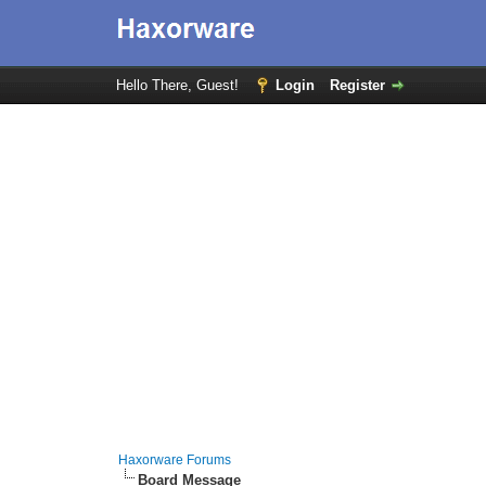
Hello There, Guest!
Login
Register
Haxorware Forums
Board Message