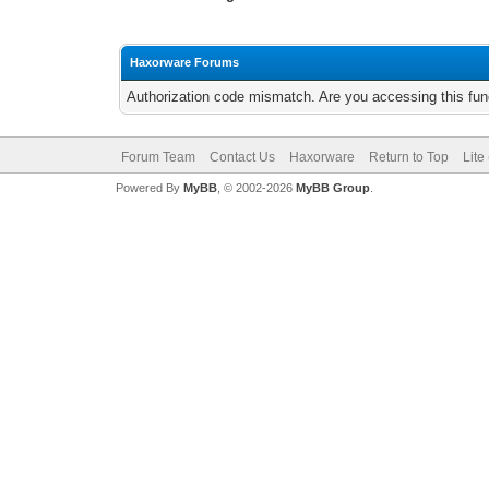
Haxorware Forums
Authorization code mismatch. Are you accessing this func
Forum Team
Contact Us
Haxorware
Return to Top
Lite
Powered By
MyBB
, © 2002-2026
MyBB Group
.