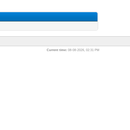
Current time:
08-08-2026, 02:31 PM