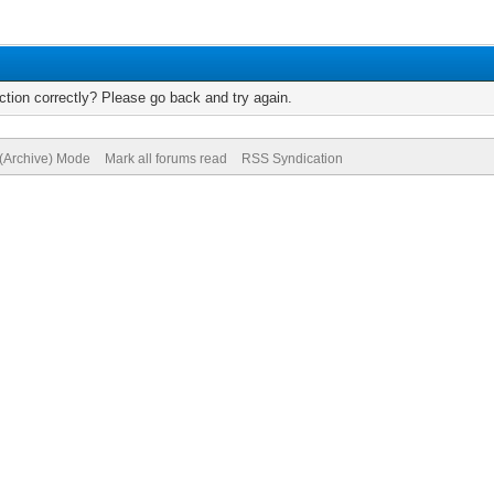
tion correctly? Please go back and try again.
 (Archive) Mode
Mark all forums read
RSS Syndication