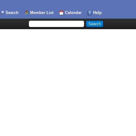
Search
Member List
Calendar
Help