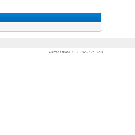
Current time:
06-08-2026, 03:13 AM