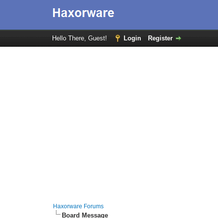
Hello There, Guest!
Login
Register
Haxorware Forums
Board Message