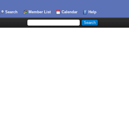
Search
Member List
Calendar
Help