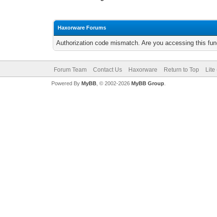
Haxorware Forums
Authorization code mismatch. Are you accessing this func
Forum Team
Contact Us
Haxorware
Return to Top
Lite
Powered By
MyBB
, © 2002-2026
MyBB Group
.