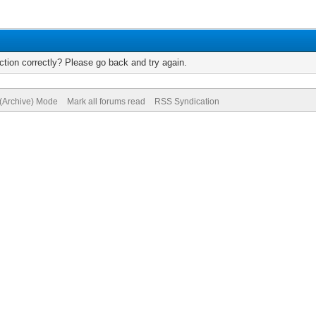
tion correctly? Please go back and try again.
 (Archive) Mode
Mark all forums read
RSS Syndication