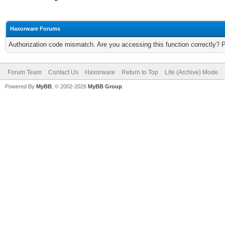
Haxorware Forums
Authorization code mismatch. Are you accessing this function correctly? 
Forum Team
Contact Us
Haxorware
Return to Top
Lite (Archive) Mode
Powered By
MyBB
, © 2002-2026
MyBB Group
.