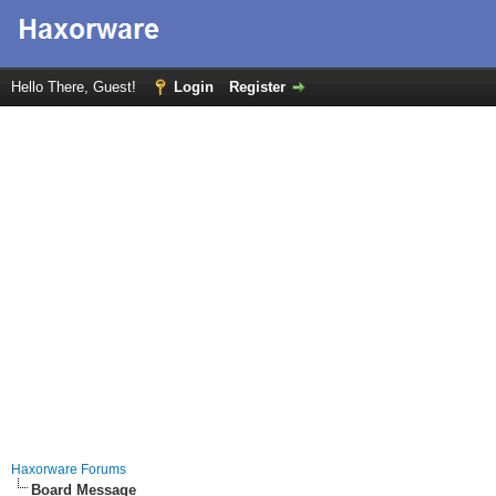
Hello There, Guest!
Login
Register
Haxorware Forums
Board Message