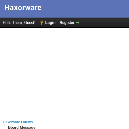
Hello There, Guest!
Login
Register
Haxorware Forums
Board Message