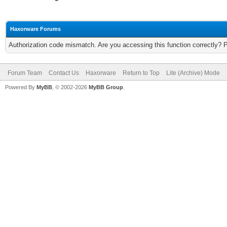
Haxorware Forums
Authorization code mismatch. Are you accessing this function correctly? 
Forum Team
Contact Us
Haxorware
Return to Top
Lite (Archive) Mode
Powered By
MyBB
, © 2002-2026
MyBB Group
.