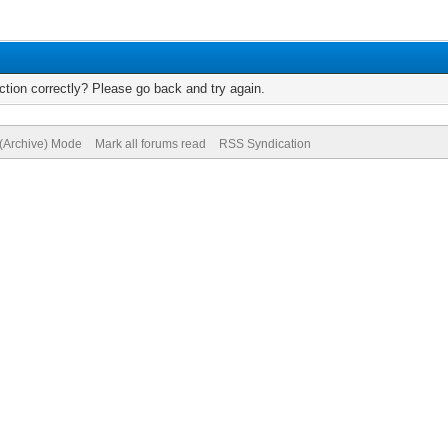
tion correctly? Please go back and try again.
 (Archive) Mode
Mark all forums read
RSS Syndication