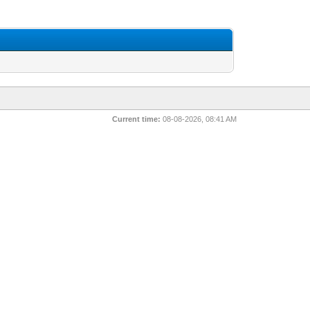
Current time:
08-08-2026, 08:41 AM