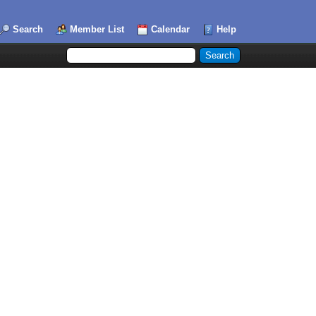
Search
Member List
Calendar
Help