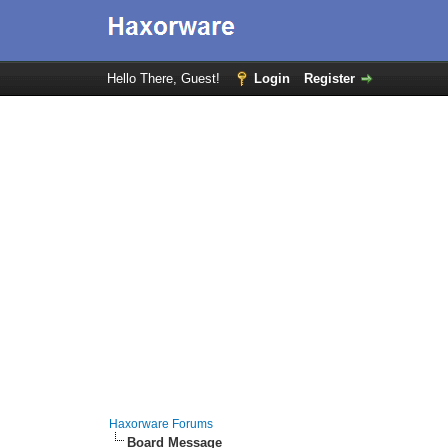
Hello There, Guest!
Login
Register
Haxorware Forums
Board Message