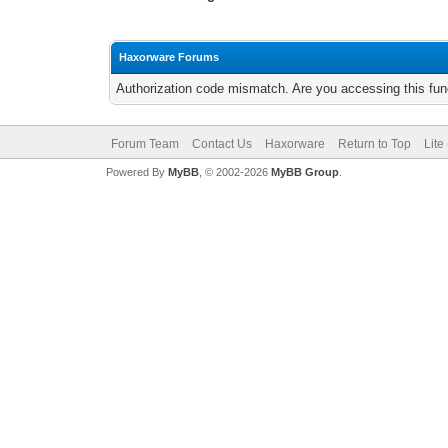
Haxorware Forums
Authorization code mismatch. Are you accessing this func
Forum Team
Contact Us
Haxorware
Return to Top
Lite
Powered By
MyBB
, © 2002-2026
MyBB Group
.