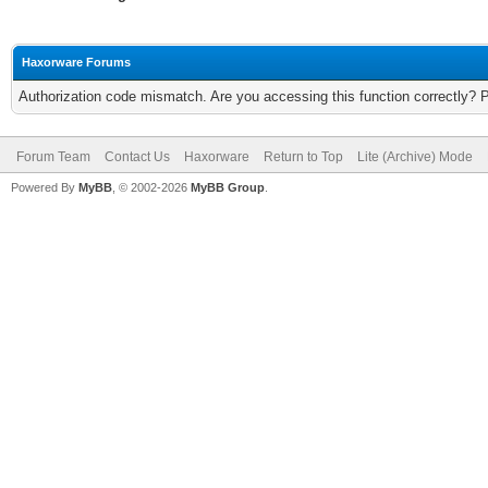
Haxorware Forums
Authorization code mismatch. Are you accessing this function correctly? 
Forum Team
Contact Us
Haxorware
Return to Top
Lite (Archive) Mode
Powered By
MyBB
, © 2002-2026
MyBB Group
.