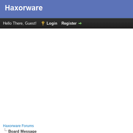
Hello There, Guest!
Login
Register
Haxorware Forums
Board Message