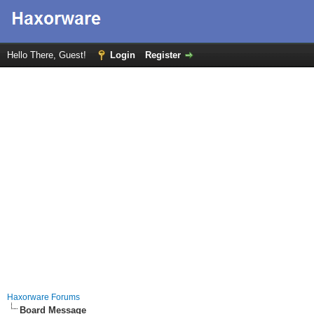
Hello There, Guest!
Login
Register
Haxorware Forums
Board Message