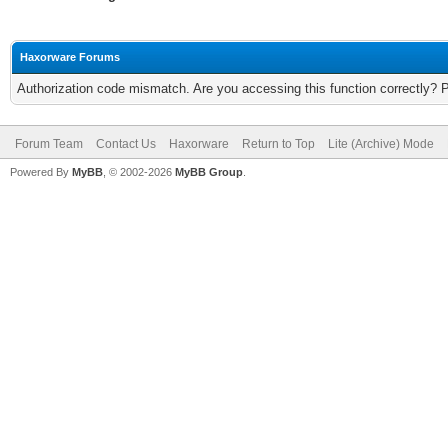
Haxorware Forums
Authorization code mismatch. Are you accessing this function correctly? 
Forum Team
Contact Us
Haxorware
Return to Top
Lite (Archive) Mode
Powered By
MyBB
, © 2002-2026
MyBB Group
.