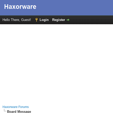
Hello There, Guest!
Login
Register
Haxorware Forums
Board Message