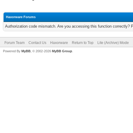
Haxorware Forums
Authorization code mismatch. Are you accessing this function correctly? 
Forum Team
Contact Us
Haxorware
Return to Top
Lite (Archive) Mode
Powered By
MyBB
, © 2002-2026
MyBB Group
.