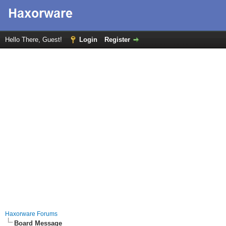
Hello There, Guest!
Login
Register
Haxorware Forums
Board Message