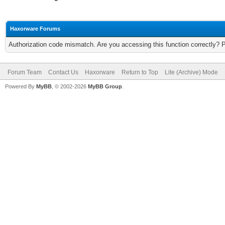
Haxorware Forums
Authorization code mismatch. Are you accessing this function correctly? 
Forum Team
Contact Us
Haxorware
Return to Top
Lite (Archive) Mode
Powered By
MyBB
, © 2002-2026
MyBB Group
.