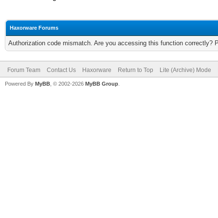
Haxorware Forums
Authorization code mismatch. Are you accessing this function correctly? 
Forum Team
Contact Us
Haxorware
Return to Top
Lite (Archive) Mode
Powered By
MyBB
, © 2002-2026
MyBB Group
.