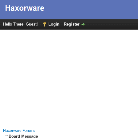
Hello There, Guest!
Login
Register
Haxorware Forums
Board Message