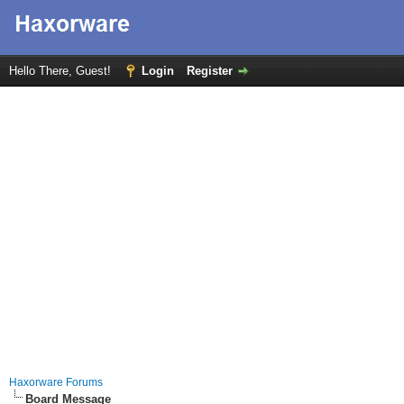
Hello There, Guest!
Login
Register
Haxorware Forums
Board Message