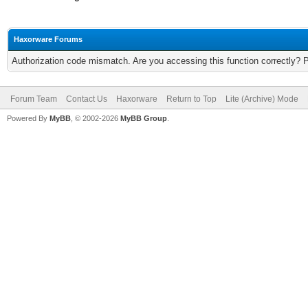
Haxorware Forums
Authorization code mismatch. Are you accessing this function correctly? 
Forum Team
Contact Us
Haxorware
Return to Top
Lite (Archive) Mode
Powered By
MyBB
, © 2002-2026
MyBB Group
.