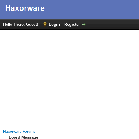
Hello There, Guest!
Login
Register
Haxorware Forums
Board Message