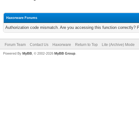
Haxorware Forums
Authorization code mismatch. Are you accessing this function correctly? 
Forum Team
Contact Us
Haxorware
Return to Top
Lite (Archive) Mode
Powered By
MyBB
, © 2002-2026
MyBB Group
.