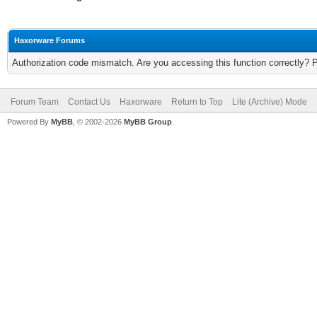
Haxorware Forums
Authorization code mismatch. Are you accessing this function correctly? 
Forum Team
Contact Us
Haxorware
Return to Top
Lite (Archive) Mode
Powered By
MyBB
, © 2002-2026
MyBB Group
.