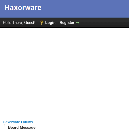
Hello There, Guest!
Login
Register
Haxorware Forums
Board Message