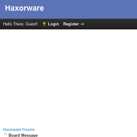
Hello There, Guest!
Login
Register
Haxorware Forums
Board Message