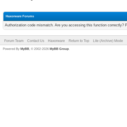
Haxorware Forums
Authorization code mismatch. Are you accessing this function correctly? 
Forum Team
Contact Us
Haxorware
Return to Top
Lite (Archive) Mode
Powered By
MyBB
, © 2002-2026
MyBB Group
.