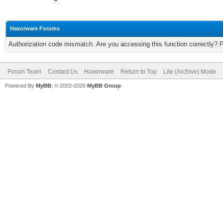
Haxorware Forums
Authorization code mismatch. Are you accessing this function correctly? 
Forum Team
Contact Us
Haxorware
Return to Top
Lite (Archive) Mode
Powered By
MyBB
, © 2002-2026
MyBB Group
.