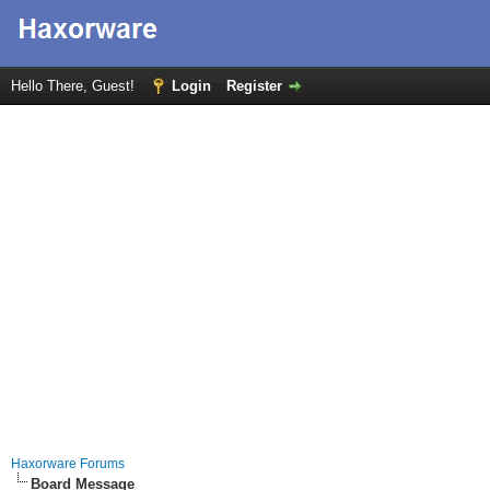
Hello There, Guest!
Login
Register
Haxorware Forums
Board Message