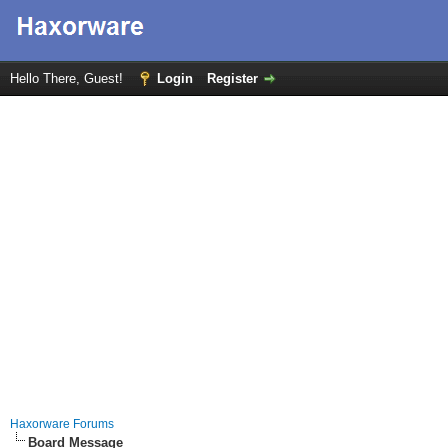
Hello There, Guest!
Login
Register
Haxorware Forums
Board Message