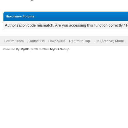
Haxorware Forums
Authorization code mismatch. Are you accessing this function correctly? 
Forum Team
Contact Us
Haxorware
Return to Top
Lite (Archive) Mode
Powered By
MyBB
, © 2002-2026
MyBB Group
.