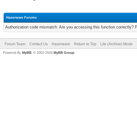
Haxorware Forums
Authorization code mismatch. Are you accessing this function correctly? 
Forum Team
Contact Us
Haxorware
Return to Top
Lite (Archive) Mode
Powered By
MyBB
, © 2002-2026
MyBB Group
.