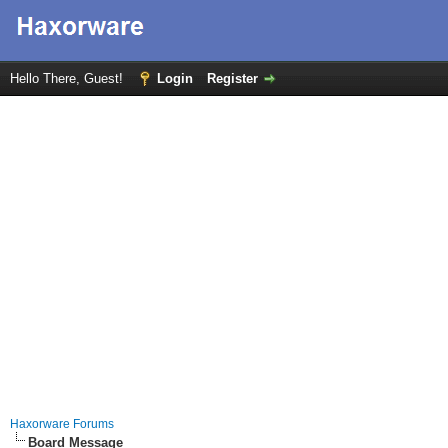
Hello There, Guest!
Login
Register
Haxorware Forums
Board Message