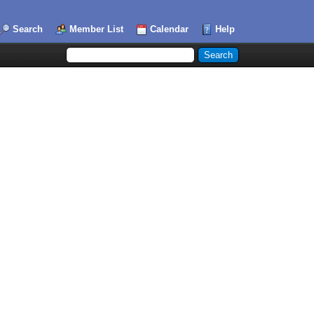
Search
Member List
Calendar
Help