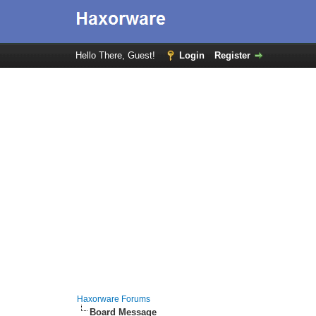
Hello There, Guest!
Login
Register
Haxorware Forums
Board Message