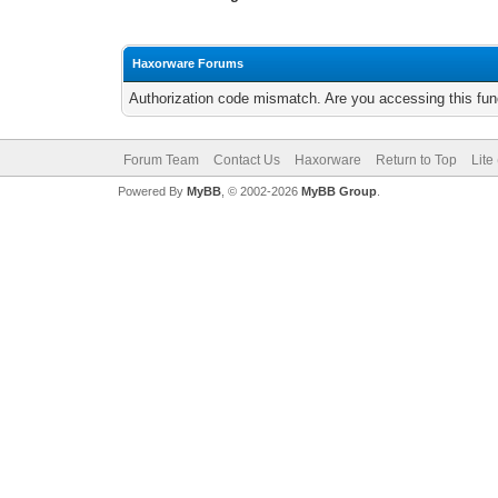
Haxorware Forums
Authorization code mismatch. Are you accessing this func
Forum Team
Contact Us
Haxorware
Return to Top
Lite
Powered By
MyBB
, © 2002-2026
MyBB Group
.