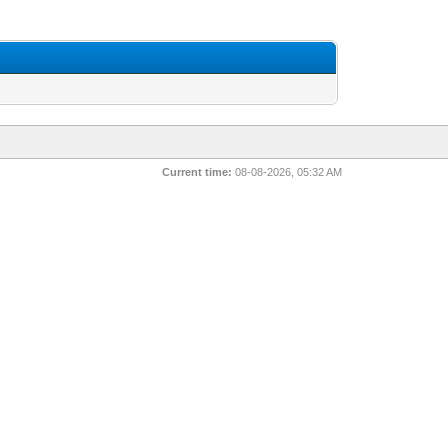
Current time:
08-08-2026, 05:32 AM