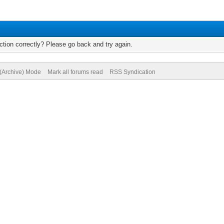
tion correctly? Please go back and try again.
 (Archive) Mode
Mark all forums read
RSS Syndication