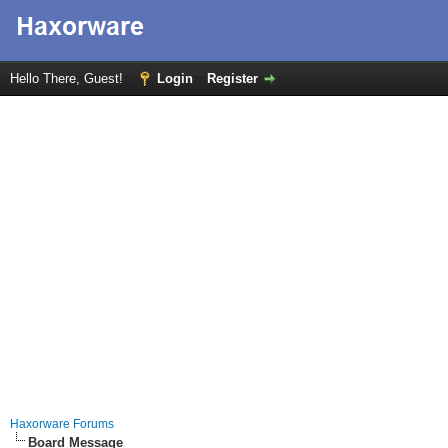
Hello There, Guest!
Login
Register
Haxorware Forums
Board Message