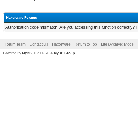
Haxorware Forums
Authorization code mismatch. Are you accessing this function correctly? 
Forum Team
Contact Us
Haxorware
Return to Top
Lite (Archive) Mode
Powered By
MyBB
, © 2002-2026
MyBB Group
.