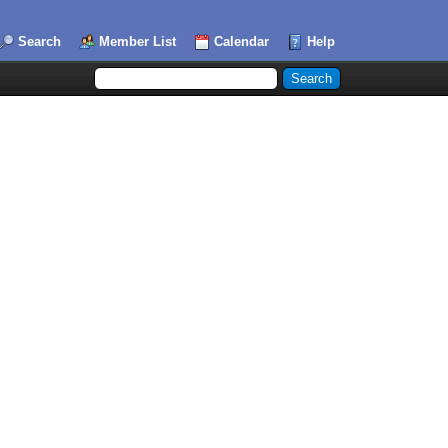
Search
Member List
Calendar
Help