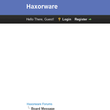
Hello There, Guest!
Login
Register
Haxorware Forums
Board Message