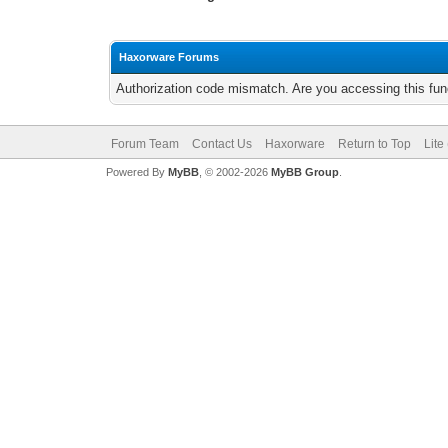
Haxorware Forums
Authorization code mismatch. Are you accessing this func
Forum Team
Contact Us
Haxorware
Return to Top
Lite
Powered By
MyBB
, © 2002-2026
MyBB Group
.