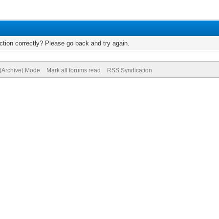
tion correctly? Please go back and try again.
 (Archive) Mode
Mark all forums read
RSS Syndication