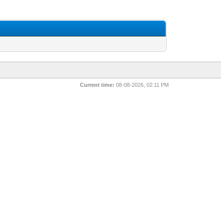
Current time:
08-08-2026, 02:11 PM