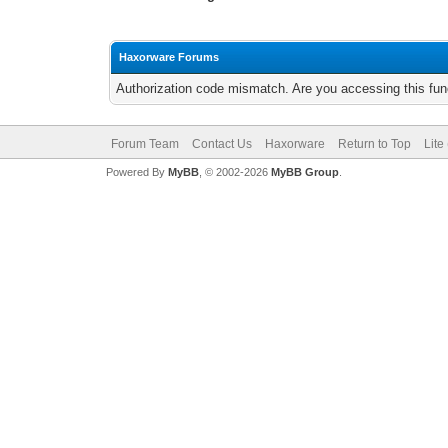
Haxorware Forums
Authorization code mismatch. Are you accessing this func
Forum Team
Contact Us
Haxorware
Return to Top
Lite
Powered By
MyBB
, © 2002-2026
MyBB Group
.