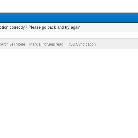
tion correctly? Please go back and try again.
 (Archive) Mode
Mark all forums read
RSS Syndication