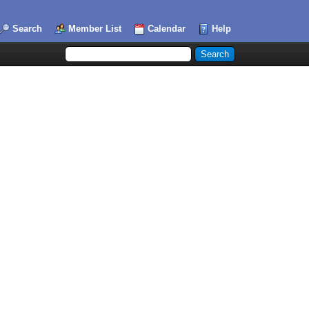
Search
Member List
Calendar
Help