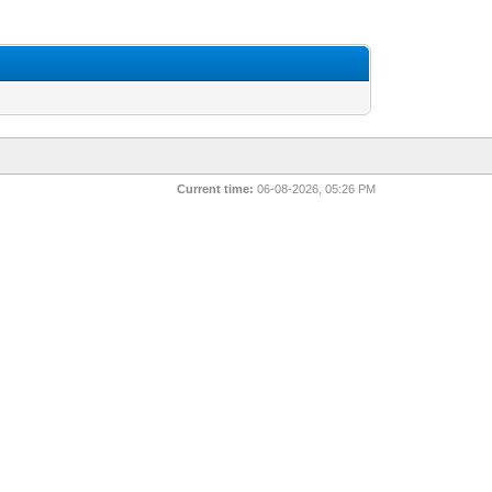
Current time:
06-08-2026, 05:26 PM