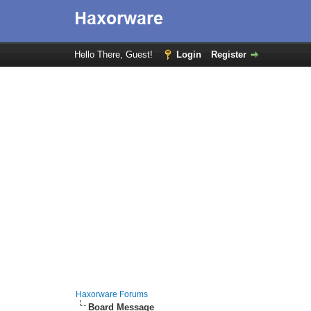
Hello There, Guest!
Login
Register
Haxorware Forums
Board Message