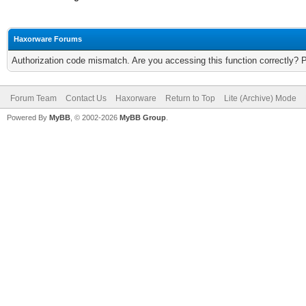
Haxorware Forums
Authorization code mismatch. Are you accessing this function correctly? 
Forum Team
Contact Us
Haxorware
Return to Top
Lite (Archive) Mode
Powered By
MyBB
, © 2002-2026
MyBB Group
.