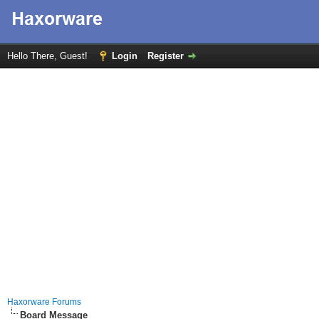
Hello There, Guest!
Login
Register
Haxorware Forums
Board Message