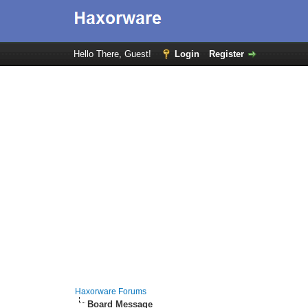
Hello There, Guest!
Login
Register
Haxorware Forums
Board Message