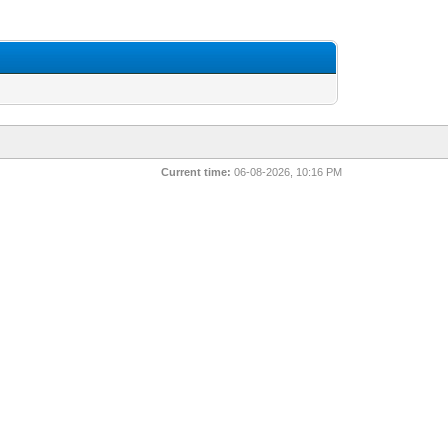
Current time:
06-08-2026, 10:16 PM