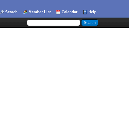
Search
Member List
Calendar
Help