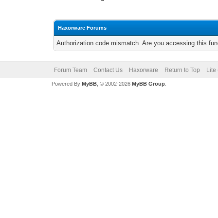
Haxorware Forums
Authorization code mismatch. Are you accessing this func
Forum Team
Contact Us
Haxorware
Return to Top
Lite
Powered By
MyBB
, © 2002-2026
MyBB Group
.