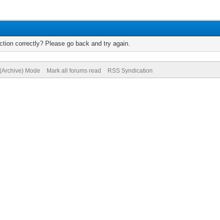
tion correctly? Please go back and try again.
 (Archive) Mode
Mark all forums read
RSS Syndication