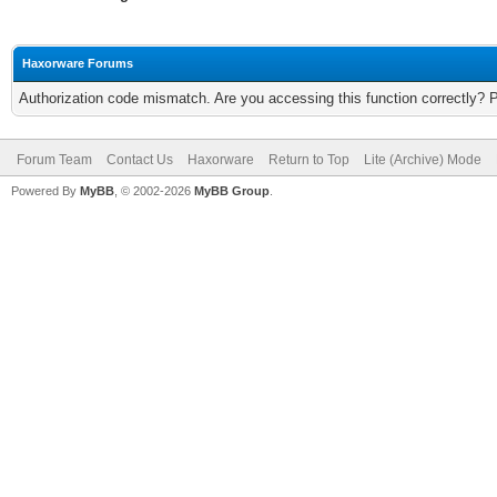
Haxorware Forums
Authorization code mismatch. Are you accessing this function correctly? 
Forum Team
Contact Us
Haxorware
Return to Top
Lite (Archive) Mode
Powered By
MyBB
, © 2002-2026
MyBB Group
.