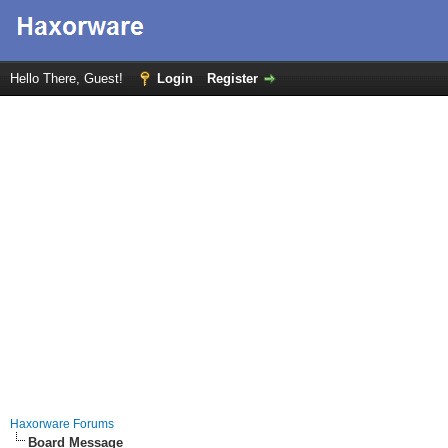
Hello There, Guest!
Login
Register
Haxorware Forums
Board Message