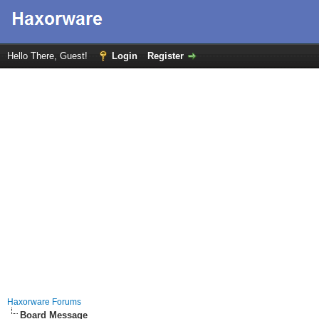
Hello There, Guest!
Login
Register
Haxorware Forums
Board Message