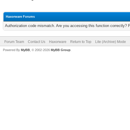
Haxorware Forums
Authorization code mismatch. Are you accessing this function correctly? 
Forum Team
Contact Us
Haxorware
Return to Top
Lite (Archive) Mode
Powered By
MyBB
, © 2002-2026
MyBB Group
.