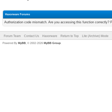
Haxorware Forums
Authorization code mismatch. Are you accessing this function correctly? 
Forum Team
Contact Us
Haxorware
Return to Top
Lite (Archive) Mode
Powered By
MyBB
, © 2002-2026
MyBB Group
.