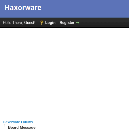
Hello There, Guest!
Login
Register
Haxorware Forums
Board Message