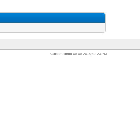
Current time:
08-08-2026, 02:23 PM