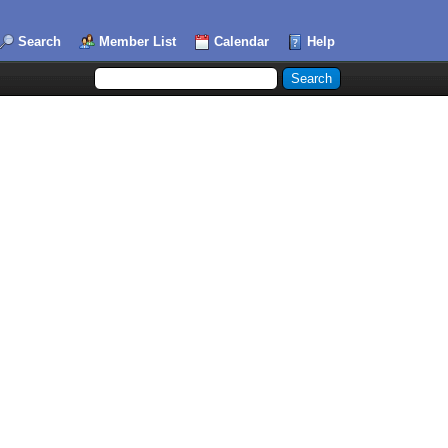
Search
Member List
Calendar
Help