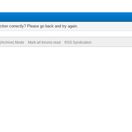
tion correctly? Please go back and try again.
 (Archive) Mode
Mark all forums read
RSS Syndication