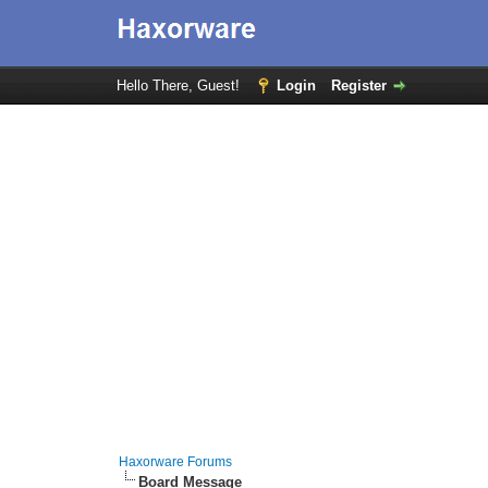
Hello There, Guest!
Login
Register
Haxorware Forums
Board Message