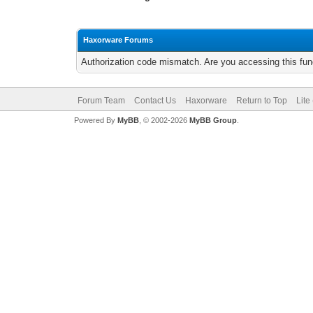
Haxorware Forums
Authorization code mismatch. Are you accessing this func
Forum Team
Contact Us
Haxorware
Return to Top
Lite
Powered By
MyBB
, © 2002-2026
MyBB Group
.