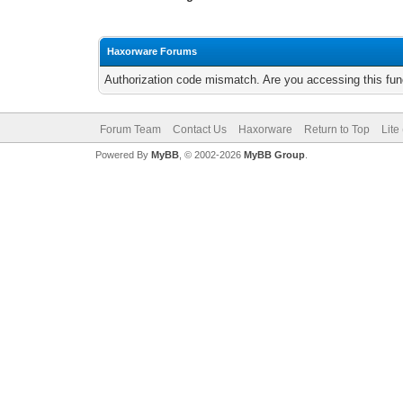
Haxorware Forums
Authorization code mismatch. Are you accessing this func
Forum Team
Contact Us
Haxorware
Return to Top
Lite
Powered By
MyBB
, © 2002-2026
MyBB Group
.