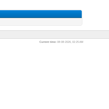
Current time:
08-08-2026, 02:25 AM