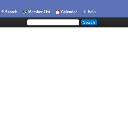
Search
Member List
Calendar
Help