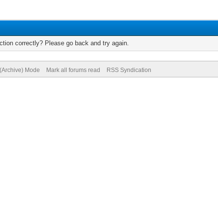
tion correctly? Please go back and try again.
 (Archive) Mode
Mark all forums read
RSS Syndication