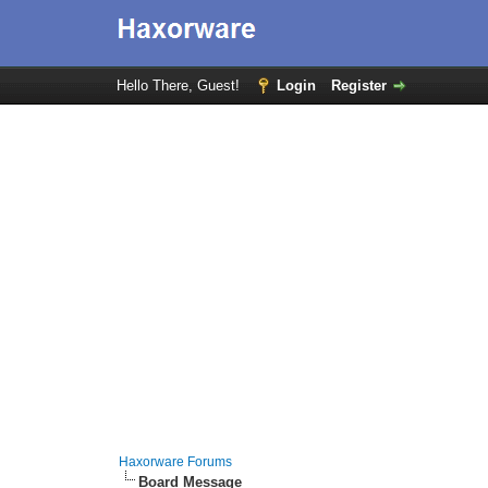
Hello There, Guest!
Login
Register
Haxorware Forums
Board Message