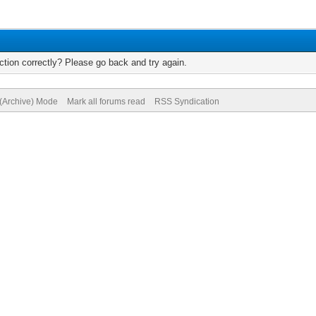
tion correctly? Please go back and try again.
 (Archive) Mode
Mark all forums read
RSS Syndication