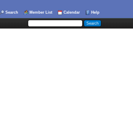
Search
Member List
Calendar
Help