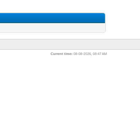
Current time:
08-08-2026, 08:47 AM