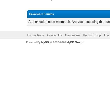
Haxorware Forums
Authorization code mismatch. Are you accessing this func
Forum Team
Contact Us
Haxorware
Return to Top
Lite
Powered By
MyBB
, © 2002-2026
MyBB Group
.