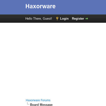
Hello There, Guest!
Login
Register
Haxorware Forums
Board Message