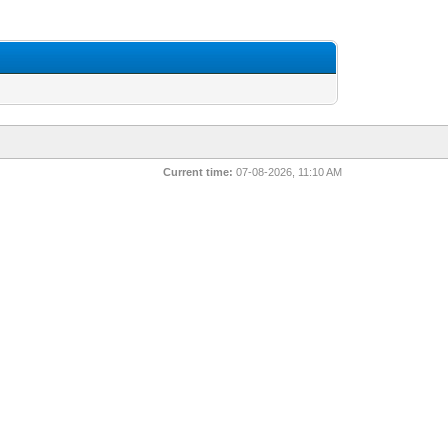
Current time:
07-08-2026, 11:10 AM