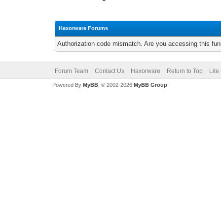
Haxorware Forums
Authorization code mismatch. Are you accessing this func
Forum Team
Contact Us
Haxorware
Return to Top
Lite
Powered By
MyBB
, © 2002-2026
MyBB Group
.