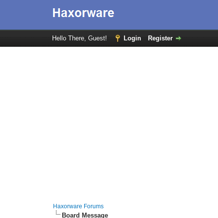
Hello There, Guest!
Login
Register
Haxorware Forums
Board Message