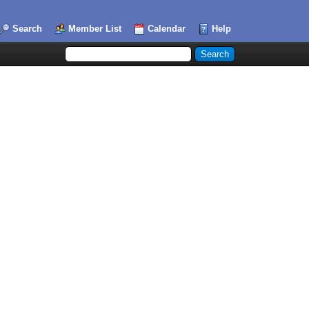
Search
Member List
Calendar
Help