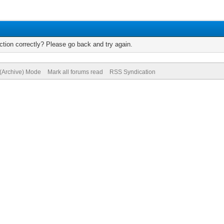
tion correctly? Please go back and try again.
 (Archive) Mode
Mark all forums read
RSS Syndication