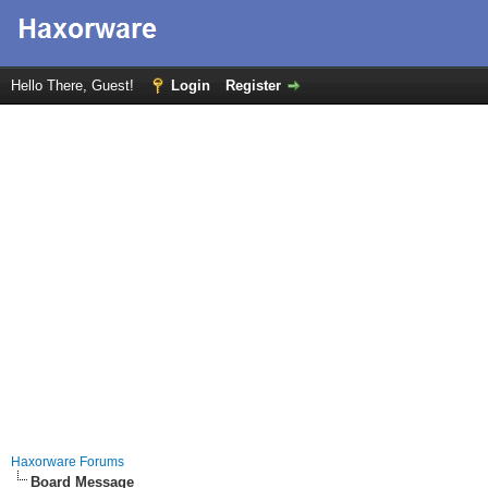
Hello There, Guest!
Login
Register
Haxorware Forums
Board Message