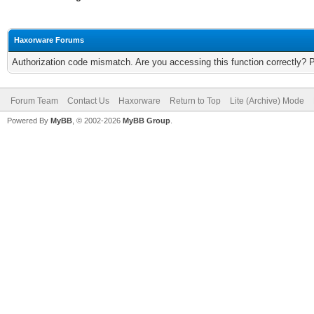
Haxorware Forums
Authorization code mismatch. Are you accessing this function correctly? 
Forum Team
Contact Us
Haxorware
Return to Top
Lite (Archive) Mode
Powered By
MyBB
, © 2002-2026
MyBB Group
.