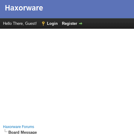
Hello There, Guest!
Login
Register
Haxorware Forums
Board Message