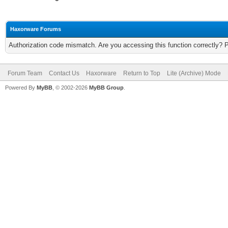
Haxorware Forums
Authorization code mismatch. Are you accessing this function correctly? 
Forum Team
Contact Us
Haxorware
Return to Top
Lite (Archive) Mode
Powered By
MyBB
, © 2002-2026
MyBB Group
.