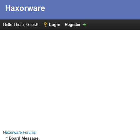
Hello There, Guest!
Login
Register
Haxorware Forums
Board Message