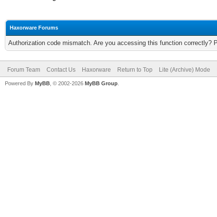
Haxorware Forums
Authorization code mismatch. Are you accessing this function correctly? 
Forum Team
Contact Us
Haxorware
Return to Top
Lite (Archive) Mode
Powered By
MyBB
, © 2002-2026
MyBB Group
.